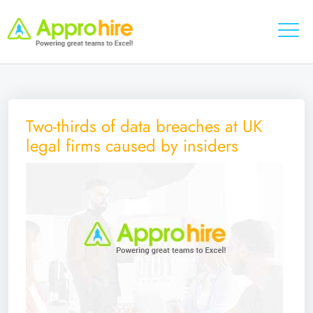
Two-thirds of data breaches at UK
legal firms caused by insiders