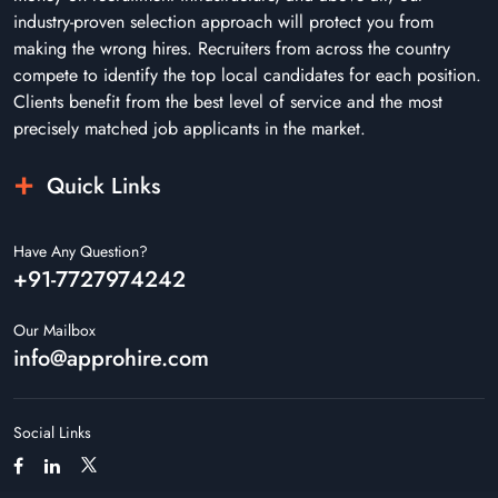
industry-proven selection approach will protect you from
making the wrong hires. Recruiters from across the country
compete to identify the top local candidates for each position.
Clients benefit from the best level of service and the most
precisely matched job applicants in the market.
Quick Links
Have Any Question?
+91-7727974242
Our Mailbox
info@approhire.com
Social Links