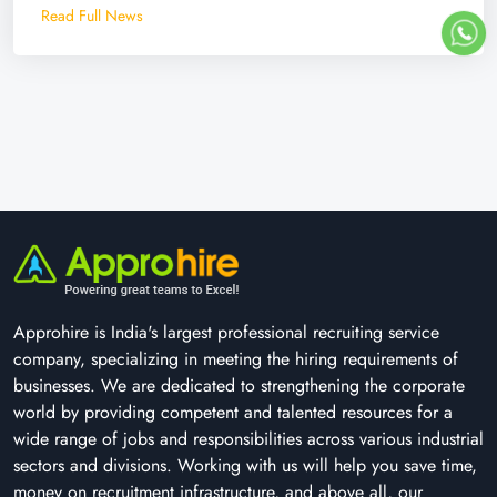
Read Full News
Approhire is India's largest professional recruiting service
company, specializing in meeting the hiring requirements of
businesses. We are dedicated to strengthening the corporate
world by providing competent and talented resources for a
wide range of jobs and responsibilities across various industrial
sectors and divisions. Working with us will help you save time,
money on recruitment infrastructure, and above all, our