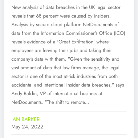
New analysis of data breaches in the UK legal sector
reveals that 68 percent were caused by insiders.
Analysis by secure cloud platform NetDocuments of
data from the Information Commissioner's Office (ICO)
reveals evidence of a 'Great Exfiltration' where
employees are leaving their jobs and taking their
company's data with them. "Given the sensitivity and
vast amount of data that law firms manage, the legal
sector is one of the most at-risk industries from both
accidental and intentional insider data breaches," says
Andy Baldin, VP of international business at
NetDocuments. "The shift to remote...
IAN BARKER
May 24, 2022