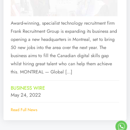
Award-winning, specialist technology recruitment firm
Frank Recruitment Group is expanding its business and
opening a new headquarters in Montreal, set to bring
50 new jobs into the area over the next year. The
business aims to fill the Canadian digital skills gap
whilst hiring great talent who can help them achieve
this. MONTREAL — Global […]
BUSINESS WIRE
May 24, 2022
Read Full News