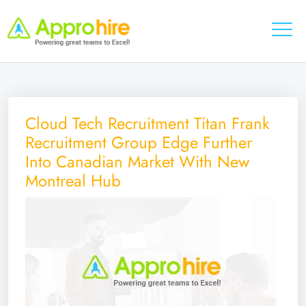
Cloud Tech Recruitment Titan Frank
Recruitment Group Edge Further
Into Canadian Market With New
Montreal Hub