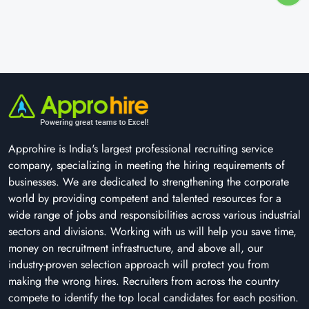
Approhire is India's largest professional recruiting service
company, specializing in meeting the hiring requirements of
businesses. We are dedicated to strengthening the corporate
world by providing competent and talented resources for a
wide range of jobs and responsibilities across various industrial
sectors and divisions. Working with us will help you save time,
money on recruitment infrastructure, and above all, our
industry-proven selection approach will protect you from
making the wrong hires. Recruiters from across the country
compete to identify the top local candidates for each position.