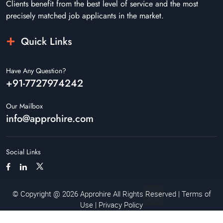
Clients benefit from the best level of service and the most
precisely matched job applicants in the market.
Quick Links
Have Any Question?
+91-7727974242
Our Mailbox
info@approhire.com
Social Links
© Copyright @ 2026 Approhire All Rights Reserved |
Terms of
Use
|
Privacy Policy