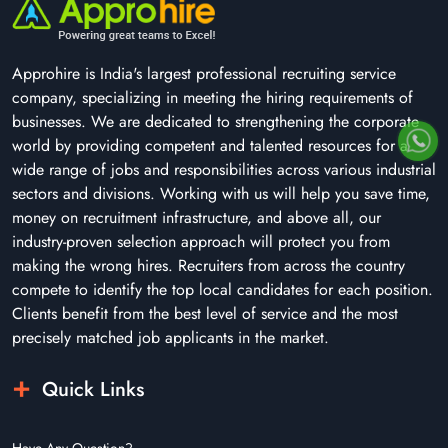
Approhire is India's largest professional recruiting service
company, specializing in meeting the hiring requirements of
businesses. We are dedicated to strengthening the corporate
world by providing competent and talented resources for a
wide range of jobs and responsibilities across various industrial
sectors and divisions. Working with us will help you save time,
money on recruitment infrastructure, and above all, our
industry-proven selection approach will protect you from
making the wrong hires. Recruiters from across the country
compete to identify the top local candidates for each position.
Clients benefit from the best level of service and the most
precisely matched job applicants in the market.
Quick Links
Have Any Question?