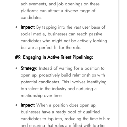
achievements, and job openings on these
platforms can attract a diverse range of
candidates.
Impact:
By tapping into the vast user base of
social media, businesses can reach passive
candidates who might not be actively looking
but are a perfect fit for the role.
#9. Engaging in Active Talent Pipelining:
Strategy:
Instead of waiting for a position to
open up, proactively build relationships with
potential candidates. This involves identifying
top talent in the industry and nurturing a
relationship over time.
Impact:
When a position does open up,
businesses have a ready pool of qualified
candidates to tap into, reducing the time-to-hire
and ensuring that roles are filled with top-tier