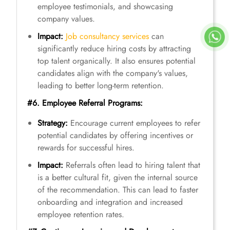
employee testimonials, and showcasing
company values.
Impact:
Job consultancy services
can
significantly reduce hiring costs by attracting
top talent organically. It also ensures potential
candidates align with the company's values,
leading to better long-term retention.
#6. Employee Referral Programs:
Strategy:
Encourage current employees to refer
potential candidates by offering incentives or
rewards for successful hires.
Impact:
Referrals often lead to hiring talent that
is a better cultural fit, given the internal source
of the recommendation. This can lead to faster
onboarding and integration and increased
employee retention rates.