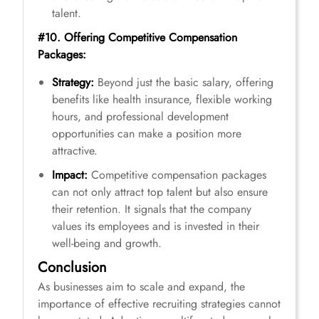
talent.
#10. Offering Competitive Compensation
Packages:
Strategy:
Beyond just the basic salary, offering
benefits like health insurance, flexible working
hours, and professional development
opportunities can make a position more
attractive.
Impact:
Competitive compensation packages
can not only attract top talent but also ensure
their retention. It signals that the company
values its employees and is invested in their
well-being and growth.
Conclusion
As businesses aim to scale and expand, the
importance of effective recruiting strategies cannot