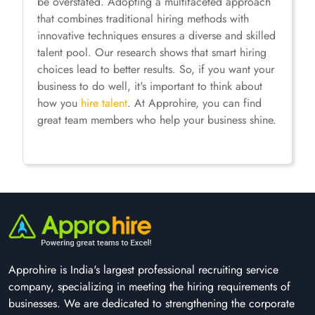
be overstated. Adopting a multifaceted approach
that combines traditional hiring methods with
innovative techniques ensures a diverse and skilled
talent pool. Our research shows that smart hiring
choices lead to better results. So, if you want your
business to do well, it's important to think about
how you
hire talent
. At Approhire, you can find
great team members who help your business shine.
Approhire is India's largest professional recruiting service
company, specializing in meeting the hiring requirements of
businesses. We are dedicated to strengthening the corporate