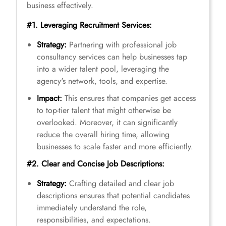
business effectively.
#1. Leveraging Recruitment Services:
Strategy:
Partnering with professional job
consultancy services can help businesses tap
into a wider talent pool, leveraging the
agency's network, tools, and expertise.
Impact:
This ensures that companies get access
to top-tier talent that might otherwise be
overlooked. Moreover, it can significantly
reduce the overall hiring time, allowing
businesses to scale faster and more efficiently.
#2. Clear and Concise Job Descriptions:
Strategy:
Crafting detailed and clear job
descriptions ensures that potential candidates
immediately understand the role,
responsibilities, and expectations.