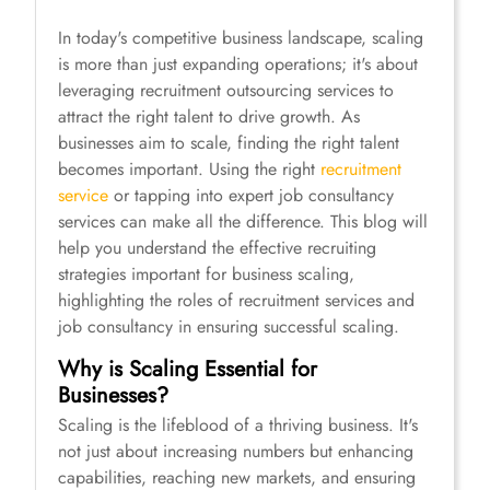
In today's competitive business landscape, scaling
is more than just expanding operations; it's about
leveraging recruitment outsourcing services to
attract the right talent to drive growth. As
businesses aim to scale, finding the right talent
becomes important. Using the right
recruitment
service
or tapping into expert job consultancy
services can make all the difference. This blog will
help you understand the effective recruiting
strategies important for business scaling,
highlighting the roles of recruitment services and
job consultancy in ensuring successful scaling.
Why is Scaling Essential for
Businesses?
Scaling is the lifeblood of a thriving business. It's
not just about increasing numbers but enhancing
capabilities, reaching new markets, and ensuring