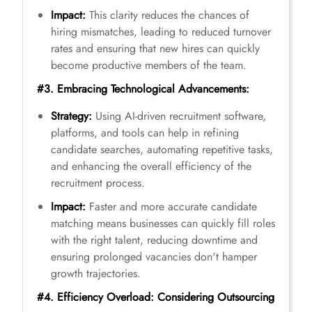
Impact:
This clarity reduces the chances of
hiring mismatches, leading to reduced turnover
rates and ensuring that new hires can quickly
become productive members of the team.
#3. Embracing Technological Advancements:
Strategy:
Using AI-driven recruitment software,
platforms, and tools can help in refining
candidate searches, automating repetitive tasks,
and enhancing the overall efficiency of the
recruitment process.
Impact:
Faster and more accurate candidate
matching means businesses can quickly fill roles
with the right talent, reducing downtime and
ensuring prolonged vacancies don't hamper
growth trajectories.
#4. Efficiency Overload: Considering Outsourcing