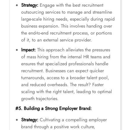
Strategy:
Engage with the best recruitment
outsourcing services to manage and streamline
large-scale hiring needs, especially during rapid
business expansion. This involves handing over
the end-to-end recruitment process, or portions
of it, to an external service provider.
Impact:
This approach alleviates the pressures
of mass hiring from the internal HR teams and
ensures that specialized professionals handle
recruitment. Businesses can expect quicker
turnarounds, access to a broader talent pool,
and reduced overheads. The result? Faster
scaling with the right talent, leading to optimal
growth trajectories.
#5. Building a Strong Employer Brand:
Strategy:
Cultivating a compelling employer
brand through a positive work culture,