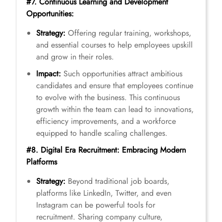
#7. Continuous Learning and Development
Opportunities:
Strategy:
Offering regular training, workshops,
and essential courses to help employees upskill
and grow in their roles.
Impact:
Such opportunities attract ambitious
candidates and ensure that employees continue
to evolve with the business. This continuous
growth within the team can lead to innovations,
efficiency improvements, and a workforce
equipped to handle scaling challenges.
#8. Digital Era Recruitment: Embracing Modern
Platforms
Strategy:
Beyond traditional job boards,
platforms like LinkedIn, Twitter, and even
Instagram can be powerful tools for
recruitment. Sharing company culture,