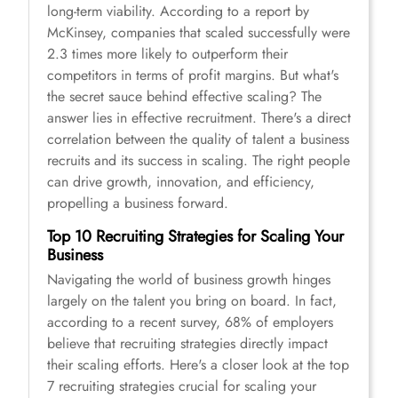
long-term viability. According to a report by
McKinsey, companies that scaled successfully were
2.3 times more likely to outperform their
competitors in terms of profit margins. But what's
the secret sauce behind effective scaling? The
answer lies in effective recruitment. There's a direct
correlation between the quality of talent a business
recruits and its success in scaling. The right people
can drive growth, innovation, and efficiency,
propelling a business forward.
Top 10 Recruiting Strategies for Scaling Your
Business
Navigating the world of business growth hinges
largely on the talent you bring on board. In fact,
according to a recent survey, 68% of employers
believe that recruiting strategies directly impact
their scaling efforts. Here's a closer look at the top
7 recruiting strategies crucial for scaling your