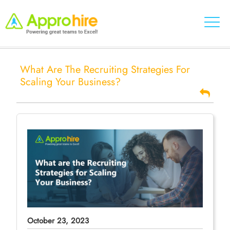
What Are The Recruiting Strategies For
Scaling Your Business?
October 23, 2023