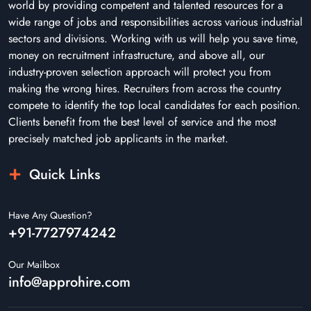
world by providing competent and talented resources for a
wide range of jobs and responsibilities across various industrial
sectors and divisions. Working with us will help you save time,
money on recruitment infrastructure, and above all, our
industry-proven selection approach will protect you from
making the wrong hires. Recruiters from across the country
compete to identify the top local candidates for each position.
Clients benefit from the best level of service and the most
precisely matched job applicants in the market.
Quick Links
Have Any Question?
+91-7727974242
Our Mailbox
info@approhire.com